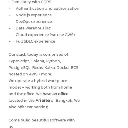
- Familiarity with CQRS
- Authentication and authorization
- Node.js experience
- DevOps experience
- Data Warehousing
- Cloud experience (we use AWS)
- Full SDLC experience
Our stack today is comprised of
TypeScript, Golang, Python,
PostgreSQL, Redis, Kafka, Docker, ECS
hosted on AWS + more.
We operate a hybrid workplace
model – working both from home
and the office. We
have an office
located in the
Ari area
of Bangkok. We
also offer car parking.
Come build beautiful software with
us.