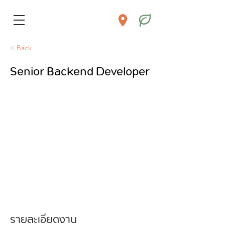
< Back
Senior Backend Developer
รายละเอียดงาน