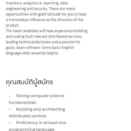
inventory analytics & reporting, data
engineering and security. There are many
opportunities with giant latitude for you to have
a tremendous influence on the direction of the
product.
The ideal candidate will have experience building
and scaling fault tolerant distributed services,
leading technical decisions and a passion for
good, clean software. Some basic English
language skills would be helpful.
คุณสมบัติผู้สมัคร
- Strong computer science
fundamentals
- Building and architecting
distributed services
- Proficiency in at least one
programming language