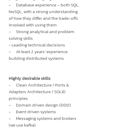
- Database experience – both SQL,
NoSQL, with a strong understanding
of how they differ and the trade-offs
involved with using them
- Strong analytical and problem
solving skills
- Leading technical decisions
- At least 2 years’ experience
building distributed systems
Highly desirable skills
- Clean Architecture / Ports &
Adapters Architecture / SOLID
principles
- Domain driven design (DDD)
- Event driven systems
- Messaging systems and brokers
(we use kafka)