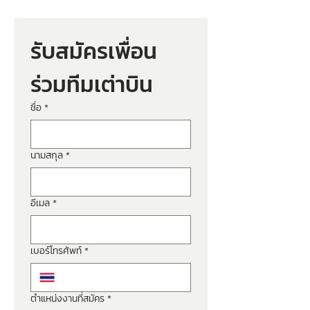
รับสมัครเพื่อน
ร่วมทีมเต่าบิน
ชื่อ
*
นามสกุล
*
อีเมล
*
เบอร์โทรศัพท์
*
ตำแหน่งงานที่สมัคร
*