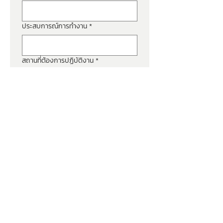
ประสบการณ์การทำงาน
*
สถานที่ต้องการปฏิบัติงาน
*
เงินเดือนปัจจุบัน
*
วันที่ต้องการเริ่มงาน
*
ประวัติ (Resume)
*
Upload File
ยินยอมให้เปิดเผยข้อมูลส่วน
บุคคลกับ บริษัท ฟอร์ท เวนดิ้ง 
จำกัด
*