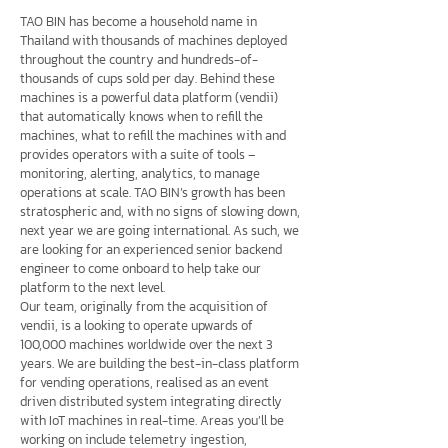
TAO BIN has become a household name in
Thailand with thousands of machines deployed
throughout the country and hundreds-of-
thousands of cups sold per day. Behind these
machines is a powerful data platform (vendii)
that automatically knows when to refill the
machines, what to refill the machines with and
provides operators with a suite of tools –
monitoring, alerting, analytics, to manage
operations at scale. TAO BIN’s growth has been
stratospheric and, with no signs of slowing down,
next year we are going international. As such, we
are looking for an experienced senior backend
engineer to come onboard to help take our
platform to the next level.
Our team, originally from the acquisition of
vendii, is a looking to operate upwards of
100,000 machines worldwide over the next 3
years. We are building the best-in-class platform
for vending operations, realised as an event
driven distributed system integrating directly
with IoT machines in real-time. Areas you’ll be
working on include telemetry ingestion,