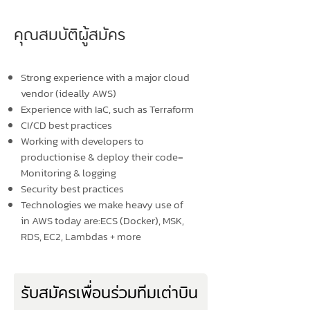
คุณสมบัติผู้สมัคร
Strong experience with a major cloud
vendor (ideally AWS)
Experience with IaC, such as Terraform
CI/CD best practices
Working with developers to
productionise & deploy their code
-
Monitoring & logging
Security best practices
Technologies we make heavy use of
in AWS today are:ECS (Docker), MSK,
RDS, EC2, Lambdas + more
รับสมัครเพื่อนร่วมทีมเต่าบิน