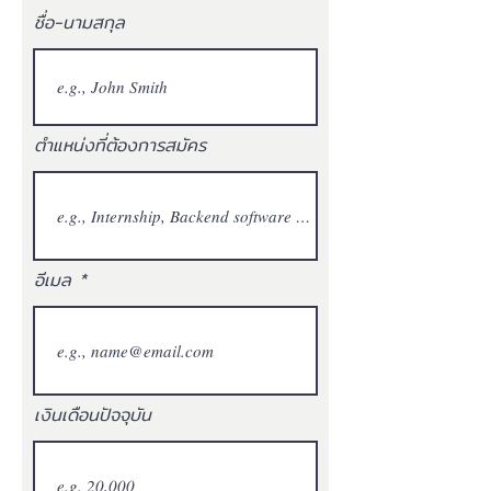
ชื่อ-นามสกุล
ตำแหน่งที่ต้องการสมัคร
อีเมล
เงินเดือนปัจจุบัน