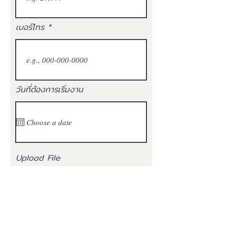
เบอร์โทร
วันที่ต้องการเริ่มงาน
Upload File
ประวัติ (Resume)
Upload supported file (Max 15MB)
ยินยอมให้เปิดเผยข้อมูลส่วน
บุคคลกับ บริษัท ฟอร์ท เวนดิ้ง