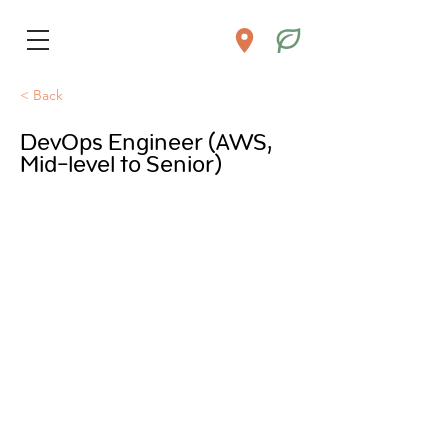
< Back
DevOps Engineer (AWS,
Mid-level to Senior)