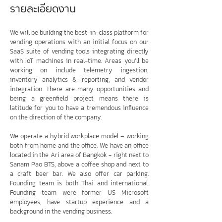
รายละเอียดงาน
We will be building the best-in-class platform for
vending operations with an initial focus on our
SaaS suite of vending tools integrating directly
with IoT machines in real-time. Areas you’ll be
working on include telemetry ingestion,
inventory analytics & reporting, and vendor
integration. There are many opportunities and
being a greenfield project means there is
latitude for you to have a tremendous influence
on the direction of the company.
We operate a hybrid workplace model – working
both from home and the office. We have an office
located in the Ari area of Bangkok - right next to
Sanam Pao BTS, above a coffee shop and next to
a craft beer bar. We also offer car parking.
Founding team is both Thai and international.
Founding team were former US Microsoft
employees, have startup experience and a
background in the vending business.