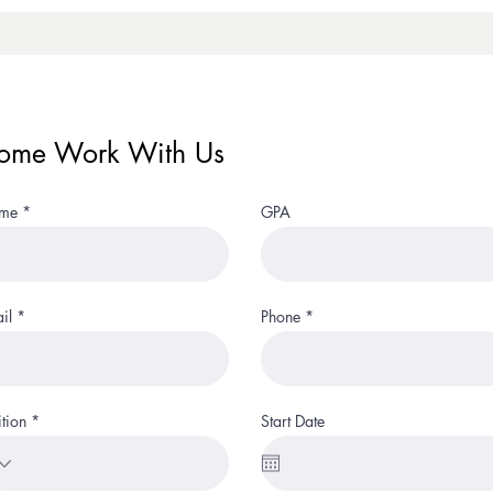
ome Work With Us
me
GPA
il
Phone
ition
Start Date