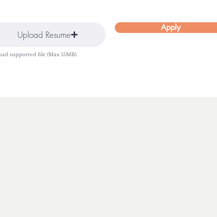
Apply
Upload Resume
oad supported file (Max 15MB)