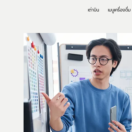
เต่าบิน
เมนูเครื่องดื่ม