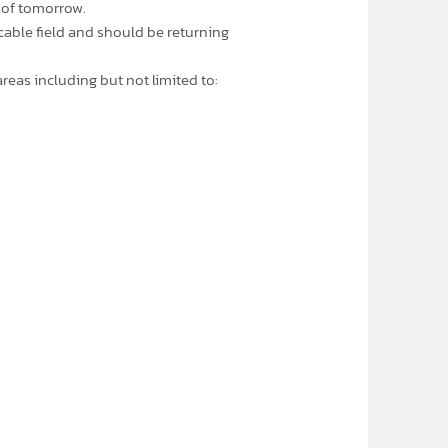
 of tomorrow.
cable field and should be returning
reas including but not limited to: