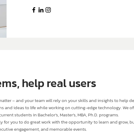
ems, help real users
tter – and your team will rely on your skills and insights to help de
s and ideas to life while working on cutting-edge technology. We offe
current students in Bachelor’s, Master’s, MBA, Ph.D. programs.
for you to do great work with the opportunity to learn and grow, but
ecutive engagement, and memorable events.