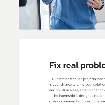
Fix real probl
Our interns work on projects that ma
is your chance to bring your solution
and solution areas, and it’s open to 
The internship is designed not only 
diverse community connections, ex