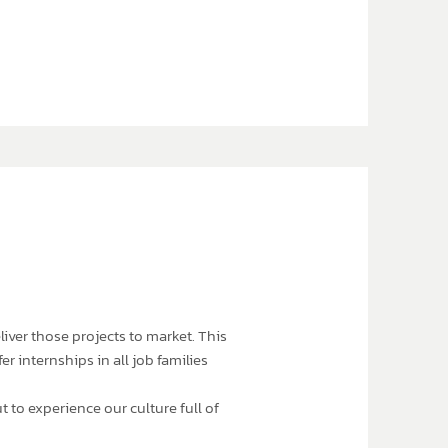
liver those projects to market. This
r internships in all job families
 to experience our culture full of