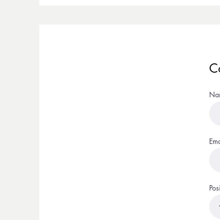
C
Na
Ema
Pos