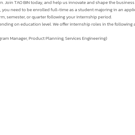
n. Join TAO BIN today, and help us innovate and shape the business
 you need to be enrolled full-time as a student majoring in an appli
term, semester, or quarter following your internship period.
ing on education level. We offer internship roles in the following a
gram Manager, Product Planning, Services Engineering)