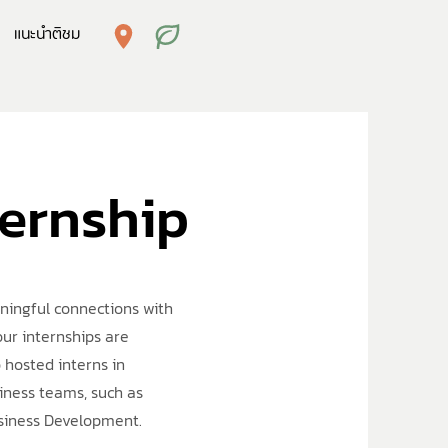
แนะนำติชม
ternship
aningful connections with
our internships are
 hosted interns in
iness teams, such as
usiness Development.