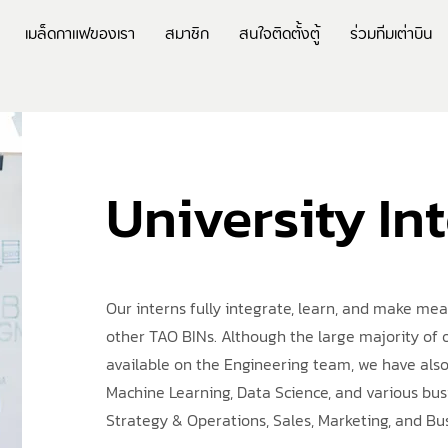
เมล็ดกาแฟของเรา
สมาชิก
สนใจติดตั้งตู้
ร่วมทีมเต่าบิน
University In
Our interns fully integrate, learn, and make me
other TAO BINs. Although the large majority of 
available on the Engineering team, we have also
Machine Learning, Data Science, and various bus
Strategy & Operations, Sales, Marketing, and B