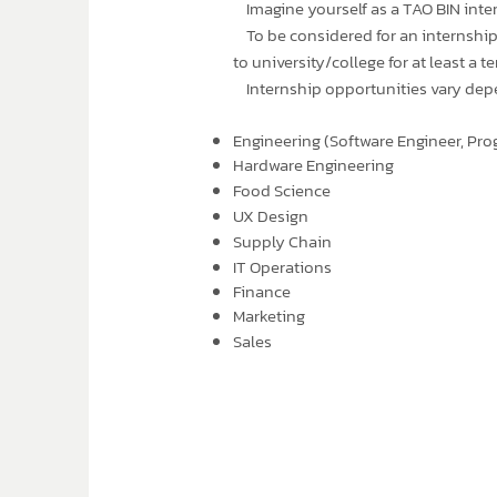
Imagine yourself as a TAO BIN inter
To be considered for an internship,
to university/college for at least a 
Internship opportunities vary depend
Engineering (Software Engineer, Pro
Hardware Engineering
Food Science
UX Design
Supply Chain
IT Operations
Finance
Marketing
Sales