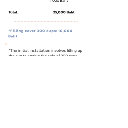
4,000 Baht
Total: 25,000 Baht
*Filling cover 300 cups: 10,000
Baht
*The initial installation involves filling up
the cup to enable the sale of 300 cups
**Rental terms and conditions
- Menu in the machine user interface will be
company's standard.
- Installing location must be in BKK or Agent
based location only.