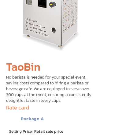
TaoBin
No barista is needed for your special event,
saving costs compared to hiring a barista or
beverage cafe. We are equipped to serve over
300 cups at the event, ensuring a consistently
delightful taste in every cups.
Rate card
Package A
Selling Price: Retail sale price