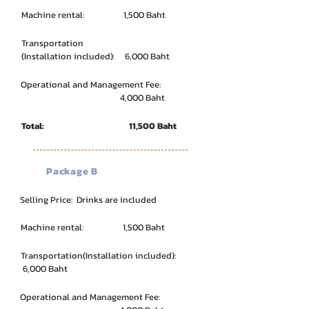
Machine rental: 1,500 Baht
Transportation
(Installation included): 6,000 Baht
Operational and Management Fee:
4,000 Baht
Total: 11,500 Baht
Package B
Selling Price: Drinks are included
Machine rental: 1,500 Baht
Transportation
(Installation included):
6,000 Baht
Operational and Management Fee: