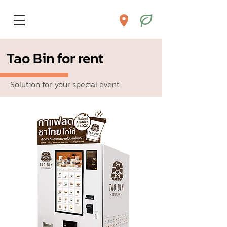
Tao Bin for rent
Solution for your special event