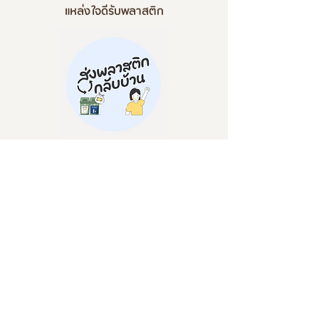
แหล่งใจดีรับพลาสติก
- Send plastic home -
'Properly classify plastics from the source and let's send plastic home'
Invitation from the project 'Send plastic home' that accepts two types
of plastic donations: stretch and hard. Can be recycled because it is PP
plastic. The straws are still not accepted due to the COVID-19 situation
and before sending for further recycling. I repeat, senders must be
cleaned and sorted before sending them. for cleanliness and
preparation for further recycling
Plastic Delivery Project, TARF Co., Ltd. (Waste
Management Building)
999 Moo 1, Nong Prue Subdistrict, Bang Phli
District, Samut Prakan Province 10540
@sendplastichome