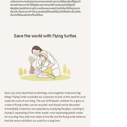
Save the world with flying turtles
Have you ever heard that small things come together to become big
things? Flying Turtle would like our customers to look at the need for us to
make the most of one thing. The use of PP plastic, whether it's a glass or
a tube of flying turtles, can be recycled. and should not be discarded
immediately Customers can separate by emptying the glass, washing it,
drying it, separating it from other waste, even separating plastic waste
for recycling. May add more steps to live life, but the flying turtle believes
that the return will affect our world for a long time.