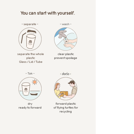
You can start with yourself.
- separate -
- wash -
separate the whole
clear plastic
plastic
prevent spoilage
Glass / Lid / Tube
- Tak -
dry
forward plastic
ready to forward
of flying turtles for
recycling