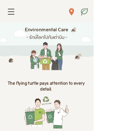
Environmental Care
- รักษ์โลกไปกับเต่าบิน -
The flying turtle pays attention to every
detail.