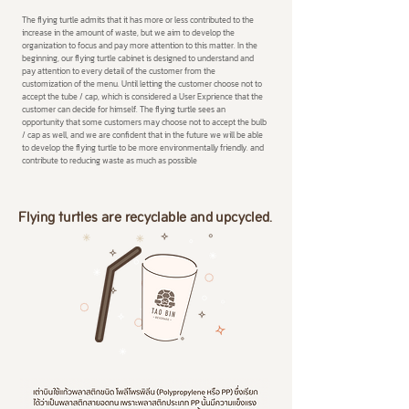
The flying turtle admits that it has more or less contributed to the
increase in the amount of waste, but we aim to develop the
organization to focus and pay more attention to this matter. In the
beginning, our flying turtle cabinet is designed to understand and
pay attention to every detail of the customer from the
customization of the menu. Until letting the customer choose not to
accept the tube / cap, which is considered a User Exprience that the
customer can decide for himself. The flying turtle sees an
opportunity that some customers may choose not to accept the bulb
/ cap as well, and we are confident that in the future we will be able
to develop the flying turtle to be more environmentally friendly. and
contribute to reducing waste as much as possible
Flying turtles are recyclable and upcycled.